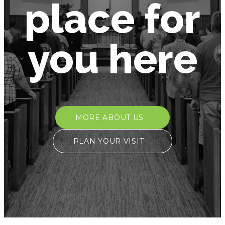
place for
you here
MORE ABOUT US
PLAN YOUR VISIT