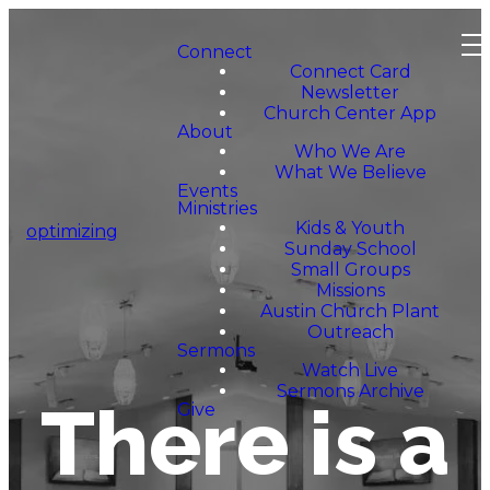
Connect
Connect Card
Newsletter
Church Center App
About
Who We Are
What We Believe
Events
Ministries
Kids & Youth
optimizing
Sunday School
Small Groups
Missions
Austin Church Plant
Outreach
Sermons
Watch Live
Sermons Archive
There is a
Give