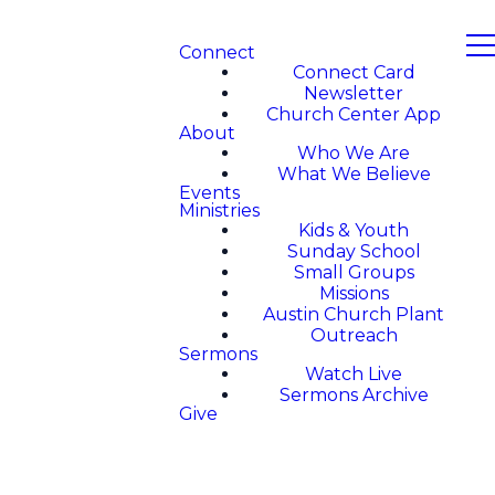
Connect
Connect Card
Newsletter
Church Center App
About
Who We Are
What We Believe
Events
Ministries
Kids & Youth
Sunday School
Small Groups
Missions
Austin Church Plant
Outreach
Sermons
Watch Live
Sermons Archive
Give