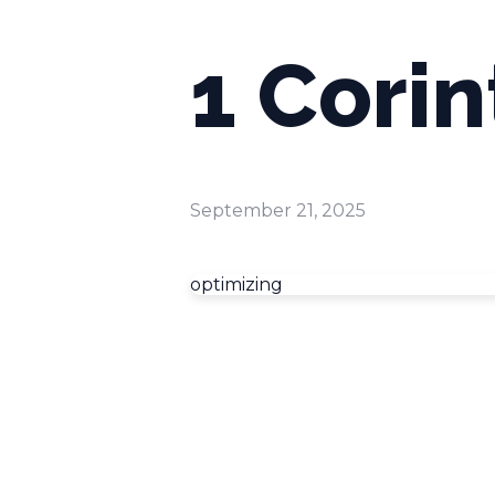
1 Corin
September 21, 2025
optimizing