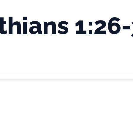
thians 1:26