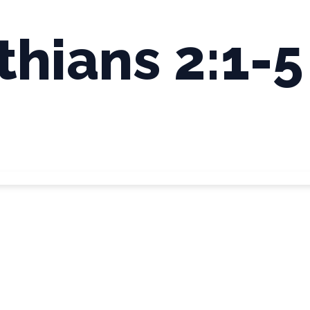
thians 2:1-5