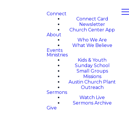
Connect
Connect Card
Newsletter
Church Center App
About
Who We Are
What We Believe
Events
Ministries
Kids & Youth
Sunday School
Small Groups
Missions
Austin Church Plant
Outreach
Sermons
Watch Live
Sermons Archive
Give