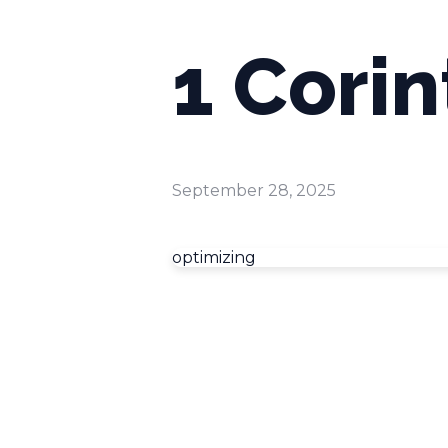
1 Corin
September 28, 2025
optimizing