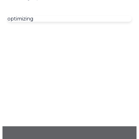
optimizing