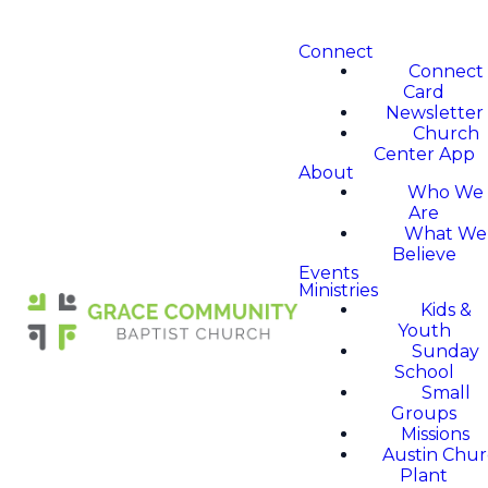
Connect
Connect
Card
Newsletter
Church
Center App
About
Who We
Are
What We
Believe
Events
Ministries
Kids &
Youth
Sunday
School
Small
Groups
Missions
Austin Chu
Plant