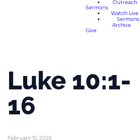
Outreach
Sermons
Watch Live
Sermons
Archive
Give
Luke 10:1-
16
February 15, 2026