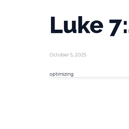
Luke 7
October 5, 2025
optimizing