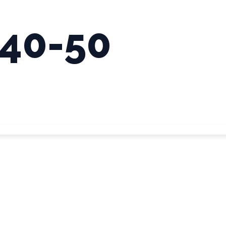
:40-50