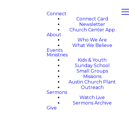
Connect
Connect Card
Newsletter
Church Center App
About
Who We Are
What We Believe
Events
Ministries
Kids & Youth
Sunday School
Small Groups
Missions
Austin Church Plant
Outreach
Sermons
Watch Live
Sermons Archive
Give