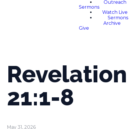
Outreach
Sermons
Watch Live
Sermons
Archive
Give
Revelation
21:1-8
May 31, 2026