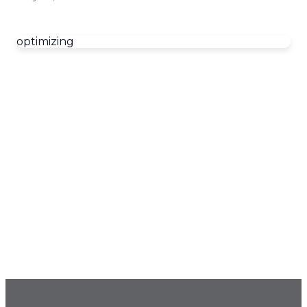
optimizing