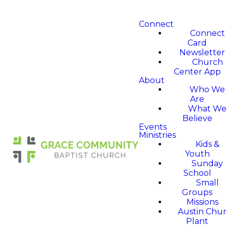
Connect
Connect
Card
Newsletter
Church
Center App
About
Who We
Are
What We
Believe
Events
Ministries
Kids &
Youth
Sunday
School
Small
Groups
Missions
Austin Chu
Plant